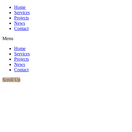
Home
Services
Projects
News
Contact
Menu
Home
Services
Projects
News
Contact
Scroll Up