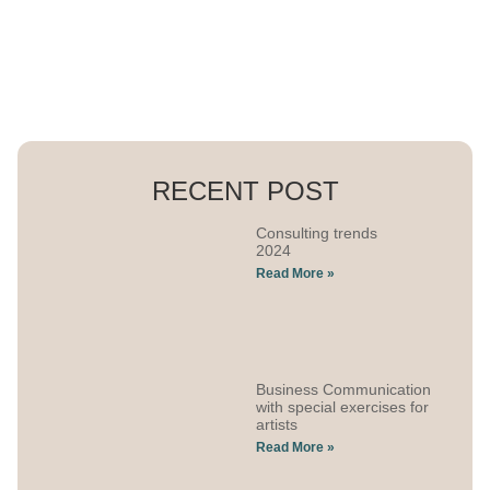
RECENT POST
Consulting trends
2024
Read More »
Business Communication
with special exercises for
artists
Read More »