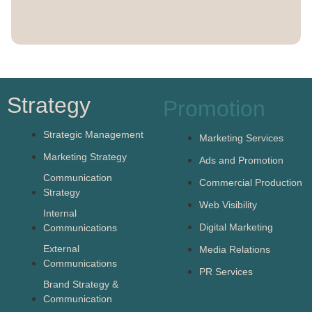
Strategy
Promotion
Strategic Management
Marketing Services
Marketing Strategy
Ads and Promotion
Communication
Commercial Production
Strategy
Web Visibility
Internal
Digital Marketing
Communications
External
Media Relations
Communications
PR Services
Brand Strategy &
Communication