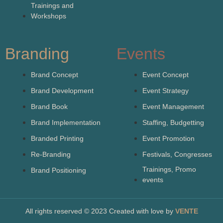
Trainings and
Workshops
Branding
Events
Brand Concept
Event Concept
Brand Development
Event Strategy
Brand Book
Event Management
Brand Implementation
Staffing, Budgetting
Branded Printing
Event Promotion
Re-Branding
Festivals, Congresses
Trainings, Promo
Brand Positioning
events
All rights reserved © 2023 Created with love by
VENTE