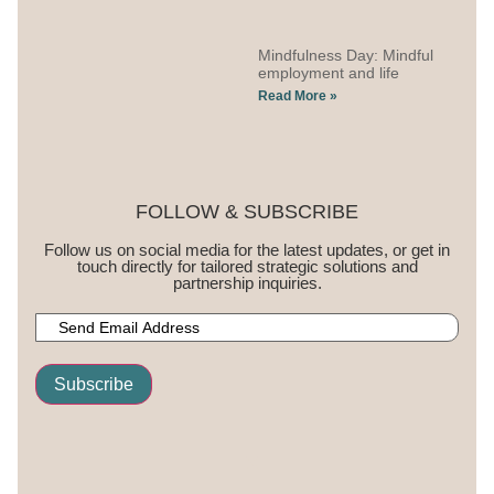
Mindfulness Day: Mindful
employment and life
Read More »
FOLLOW & SUBSCRIBE
Follow us on social media for the latest updates, or get in
touch directly for tailored strategic solutions and
partnership inquiries.
Subscribe