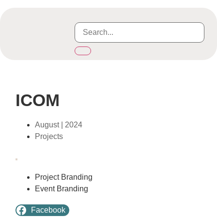
ICOM
August | 2024
Projects
Project Branding
Event Branding
Facebook